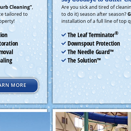
Curb Cleaning”
,
Are you sick and tired of clean
e tailored to
to do it) season after season?
G
operty!
installation of a full line of top
®
The Leaf Terminator
tion
Downspout Protection
toration
The Needle Guard™
emoval
The Solution™
ealing
ARN MORE