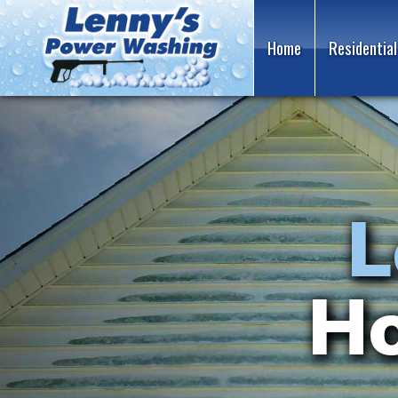
Home
Residential
Gut
L
Family
Wi
Ho
R