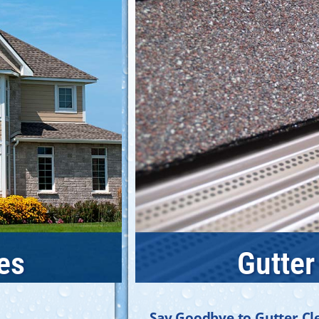
es
Gutter
Say Goodbye to Gutter Cl