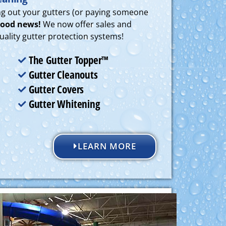
ing out your gutters (or paying someone
ood news!
We now offer sales and
 quality gutter protection systems!
The Gutter Topper™
Gutter Cleanouts
Gutter Covers
Gutter Whitening
LEARN MORE