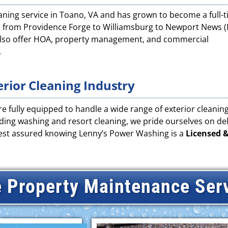
eaning service in Toano, VA and has grown to become a full-
s from Providence Forge to Williamsburg to Newport News 
 also offer HOA, property management, and commercial
.
erior Cleaning Industry
e fully equipped to handle a wide range of exterior cleaning 
ing washing and resort cleaning, we pride ourselves on deli
rest assured knowing Lenny’s Power Washing is a
Licensed &
 Property Maintenance Ser