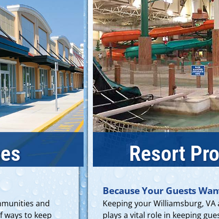
ces
Resort Pro
Because Your Guests Wan
ommunities and
Keeping your Williamsburg, VA 
f ways to keep
plays a vital role in keeping g