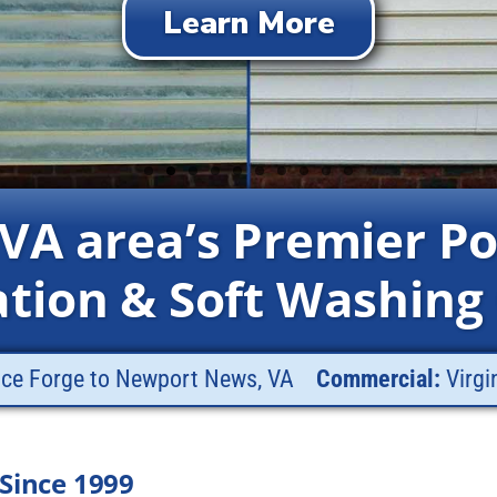
Get Your FREE Quote
Learn More
Learn More
Learn More
Learn More
Learn More
Learn More
Learn More
Learn More
Learn More
 VA area’s Premier P
ation & Soft Washing
nce Forge to Newport News, VA
Commercial:
Virgi
Since 1999