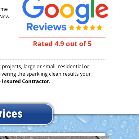
time
(New
Rated 4.9 out of 5
projects, large or small, residential or
vering the sparkling clean results your
 Insured Contractor.
vices