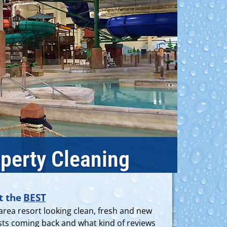
perty Cleaning
t the
BEST
area resort looking clean, fresh and new
uests coming back and what kind of reviews