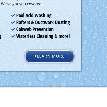
. We’ve got you covered!
Pool Acid Washing
Rafters & Ductwork Dusting
Cobweb Prevention
g
Waterless Cleaning & more!
LEARN MORE