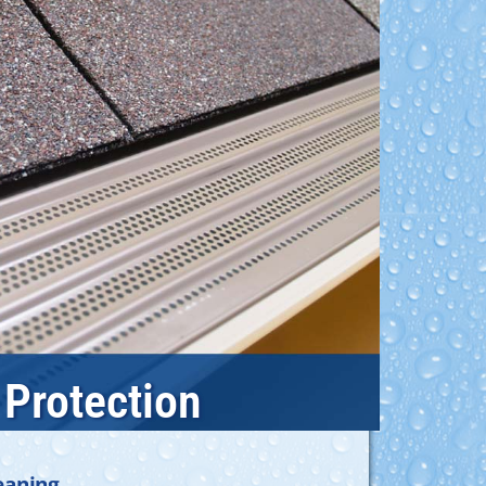
 Protection
eaning